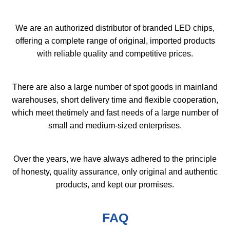
We are an authorized distributor of branded LED chips,
offering a complete range of original, imported products
with reliable quality and competitive prices.
There are also a large number of spot goods in mainland
warehouses, short delivery time and flexible cooperation,
which meet thetimely and fast needs of a large number of
small and medium-sized enterprises.
Over the years, we have always adhered to the principle
of honesty, quality assurance, only original and authentic
products, and kept our promises.
FAQ