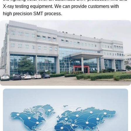
X-ray testing equipment. We can provide customers with
high precision SMT process.