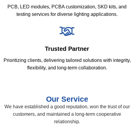
PCB, LED modules, PCBA customization, SKD kits, and
testing services for diverse lighting applications.
Trusted Partner
Prioritizing clients, delivering tailored solutions with integrity,
flexibility, and long-term collaboration.
Our Service
We have established a good reputation, won the trust of our
customers, and maintained a long-term cooperative
relationship.