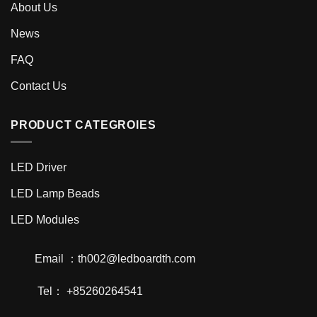
About Us
News
FAQ
Contact Us
PRODUCT CATEGROIES
LED Driver
LED Lamp Beads
LED Modules
Email ：th002@ledboardth.com
Tel： +85260264541