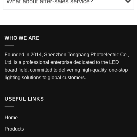
What about after-sales service?
WHO WE ARE
Founded in 2014, Shenzhen Tonghang Photoelectric Co.,
Ltd. is a professional enterprise dedicated to the LED
board field, committed to delivering high-quality, one-stop
lighting solutions to global customers.
USEFUL LINKS
Home
Products