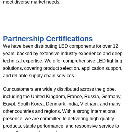
meet diverse market needs.
Partnership Certifications
We have been distributing LED components for over 12
years, backed by extensive industry experience and deep
technical expertise. We offer comprehensive LED lighting
solutions, covering product selection, application support,
and reliable supply chain services.
Our customers are widely distributed across the globe,
including the United Kingdom, France, Russia, Germany,
Egypt, South Korea, Denmark, India, Vietnam, and many
other countries and regions. With a strong international
presence, we are committed to delivering high-quality
products, stable performance, and responsive service to