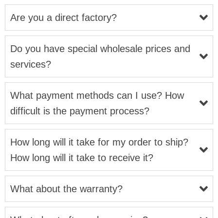
Are you a direct factory?
Do you have special wholesale prices and
services?
What payment methods can I use? How
difficult is the payment process?
How long will it take for my order to ship?
How long will it take to receive it?
What about the warranty?