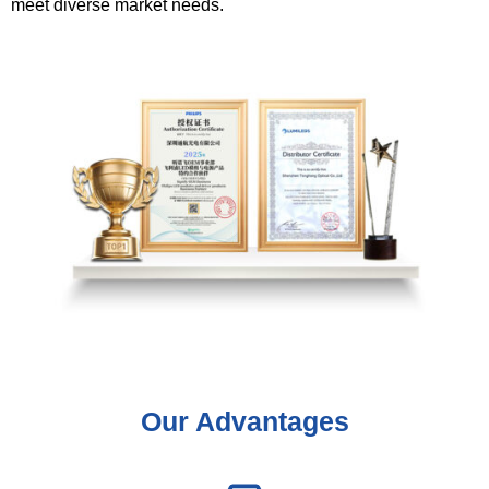
meet diverse market needs.
Our Advantages