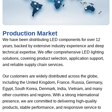
Production Market
We have been distributing LED components for over 12
years, backed by extensive industry experience and deep
technical expertise. We offer comprehensive LED lighting
solutions, covering product selection, application support,
and reliable supply chain services.
Our customers are widely distributed across the globe,
including the United Kingdom, France, Russia, Germany,
Egypt, South Korea, Denmark, India, Vietnam, and many
other countries and regions. With a strong international
presence, we are committed to delivering high-quality
products, stable performance, and responsive service to