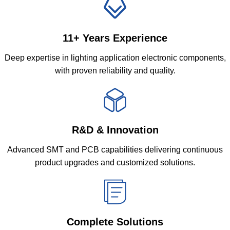
11+ Years Experience
Deep expertise in lighting application electronic components,
with proven reliability and quality.
R&D & Innovation
Advanced SMT and PCB capabilities delivering continuous
product upgrades and customized solutions.
Complete Solutions