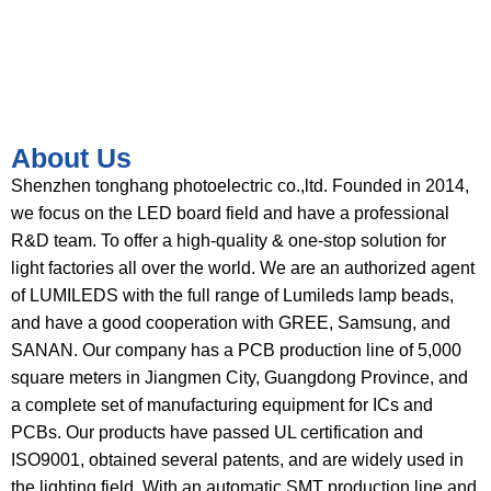
About Us
Shenzhen tonghang photoelectric co.,ltd. Founded in 2014,
we focus on the LED board field and have a professional
R&D team. To offer a high-quality & one-stop solution for
light factories all over the world. We are an authorized agent
of LUMILEDS with the full range of Lumileds lamp beads,
and have a good cooperation with GREE, Samsung, and
SANAN. Our company has a PCB production line of 5,000
square meters in Jiangmen City, Guangdong Province, and
a complete set of manufacturing equipment for ICs and
PCBs. Our products have passed UL certification and
ISO9001, obtained several patents, and are widely used in
the lighting field. With an automatic SMT production line and