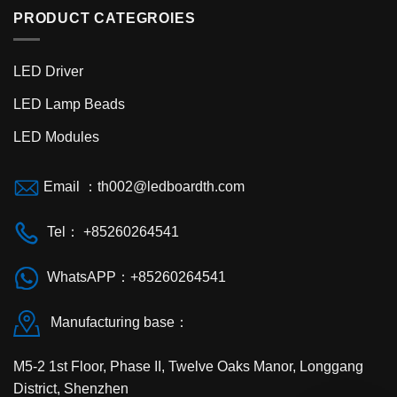
PRODUCT CATEGROIES
LED Driver
LED Lamp Beads
LED Modules
Email ：th002@ledboardth.com
Tel： +85260264541
WhatsAPP：+85260264541
Manufacturing base：
M5-2 1st Floor, Phase II, Twelve Oaks Manor, Longgang
District, Shenzhen