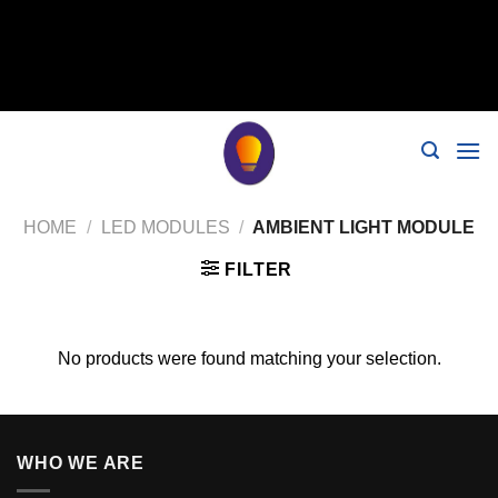
// 移除noindex, nofollow标签 remove_action('wp_head',
'noindex_meta_tag'); // 或者添加正确的robots标签 function
add_proper_robots_tag() { echo '
'; } add_action('wp_head',
'add_proper_robots_tag', 1);
HOME
/
LED MODULES
/
AMBIENT LIGHT MODULE
FILTER
No products were found matching your selection.
WHO WE ARE