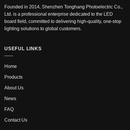
Founded in 2014, Shenzhen Tonghang Photoelectric Co.,
Ltd. is a professional enterprise dedicated to the LED
board field, committed to delivering high-quality, one-stop
lighting solutions to global customers.
USEFUL LINKS
Home
Products
About Us
News
FAQ
Contact Us