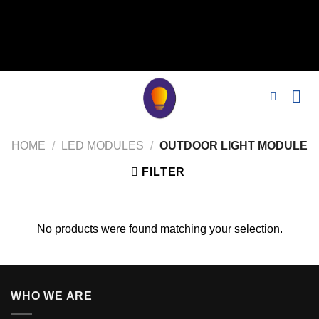
// 移除noindex, nofollow标签 remove_action('wp_head',
'noindex_meta_tag'); // 或者添加正确的robots标签 function
add_proper_robots_tag() { echo '
'; } add_action('wp_head',
'add_proper_robots_tag', 1);
HOME
/
LED MODULES
/
OUTDOOR LIGHT MODULE
FILTER
No products were found matching your selection.
WHO WE ARE