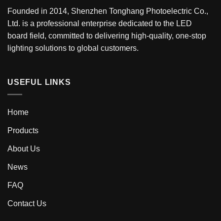
Founded in 2014, Shenzhen Tonghang Photoelectric Co.,
Ltd. is a professional enterprise dedicated to the LED
board field, committed to delivering high-quality, one-stop
lighting solutions to global customers.
USEFUL LINKS
Home
Products
About Us
News
FAQ
Contact Us