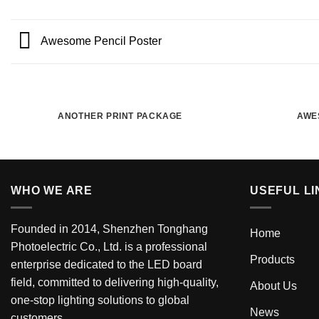
Awesome Pencil Poster
ANOTHER PRINT PACKAGE
AWE
WHO WE ARE
USEFUL LI
Founded in 2014, Shenzhen Tonghang
Home
Photoelectric Co., Ltd. is a professional
Products
enterprise dedicated to the LED board
field, committed to delivering high-quality,
About Us
one-stop lighting solutions to global
News
customers.