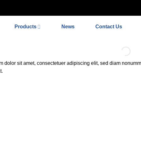
ex_meta_tag'); // 或者添加正确的robots标签 function add_proper_ro
Products
News
Contact Us
 dolor sit amet, consectetuer adipiscing elit, sed diam nonumm
t.