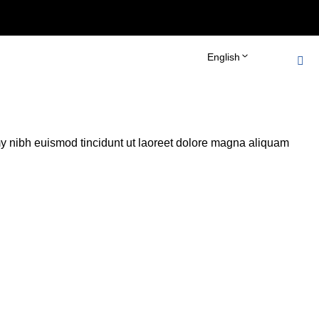
bots_tag() { echo '
'; } add_action('wp_head',
English
y nibh euismod tincidunt ut laoreet dolore magna aliquam