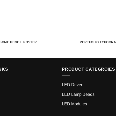
SOME PENCIL POSTER
PORTFOLIO TYPOGR
NKS
PRODUCT CATEGROIES
LED Driver
LED Lamp Beads
LED Modules