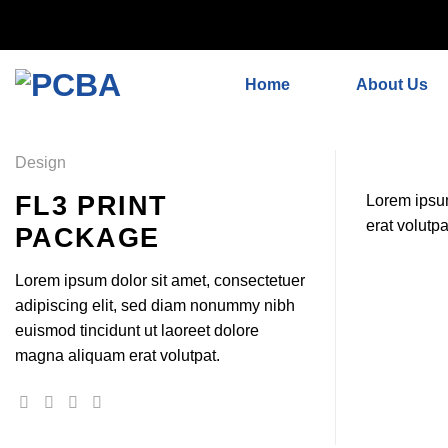
// 移除noindex, nofollow标签 remove_action('wp_head', 'noind
Skip
'add_proper_robots_tag', 1);
to
Home
About Us
content
Design
FL3 PRINT
Lorem ipsum
erat volutpa
PACKAGE
Lorem ipsum dolor sit amet, consectetuer
adipiscing elit, sed diam nonummy nibh
euismod tincidunt ut laoreet dolore
magna aliquam erat volutpat.