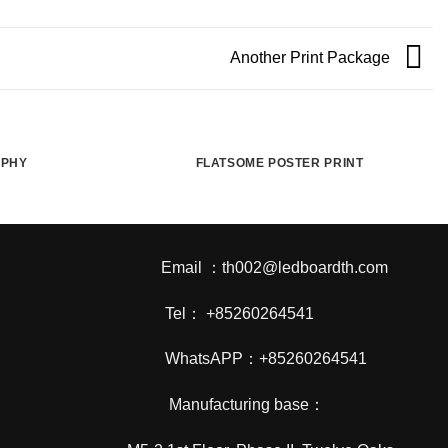
Another Print Package
APHY
FLATSOME POSTER PRINT
Email ：th002@ledboardth.com
Tel： +85260264541
WhatsAPP：+85260264541
Manufacturing base：