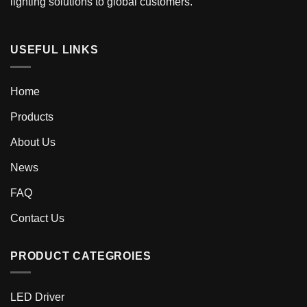
lighting solutions to global customers.
USEFUL LINKS
Home
Products
About Us
News
FAQ
Contact Us
PRODUCT CATEGROIES
LED Driver