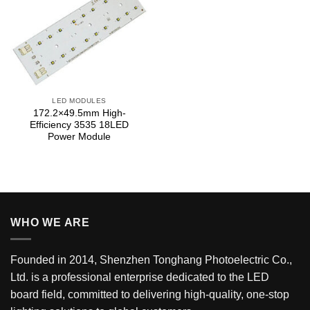
LED MODULES
172.2×49.5mm High-
Efficiency 3535 18LED
Power Module
WHO WE ARE
Founded in 2014, Shenzhen Tonghang Photoelectric Co.,
Ltd. is a professional enterprise dedicated to the LED
board field, committed to delivering high-quality, one-stop