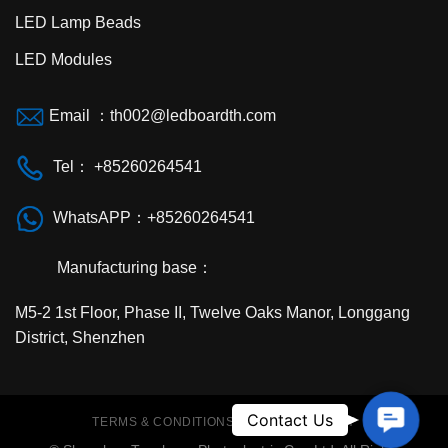
LED Lamp Beads
LED Modules
Email ：th002@ledboardth.com
Tel： +85260264541
WhatsAPP：+85260264541
Manufacturing base：
M5-2 1st Floor, Phase II, Twelve Oaks Manor, Longgang
District, Shenzhen
Contac
Contact Us
TERMS & CONDITIONS
PRIVACY POLICY
Us