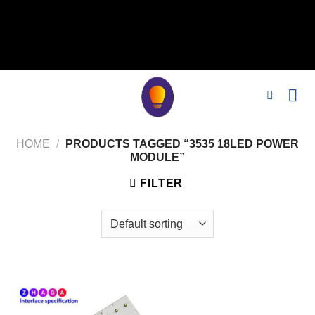
// 移除noindex, nofollow标签 remove_action('wp_head',
'noindex_meta_tag'); // 或者添加正确的robots标签 function
add_proper_robots_tag() { echo '
'; } add_action('wp_head',
'add_proper_robots_tag', 1);
HOME
/
PRODUCTS TAGGED “3535 18LED POWER
MODULE”
FILTER