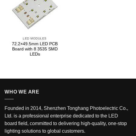
LED MODULES
72.2×49.5mm LED PCB
Board with 8 3535 SMD
LEDs
WHO WE ARE
Founded in 2014, Shenzhen Tonghang Photoelectric Co.,
Ltd. is a professional enterprise dedicated to the LED
board field, committed to delivering high-quality, one-stop
lighting solutions to global customers.