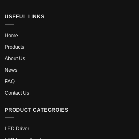
USEFUL LINKS
Home
Products
About Us
News
FAQ
Contact Us
PRODUCT CATEGROIES
LED Driver