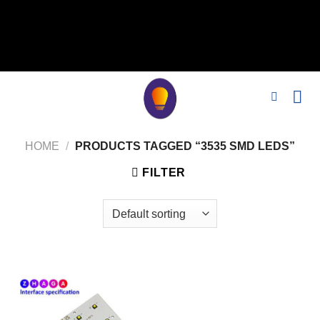
// 移除noindex, nofollow标签 remove_action('wp_head',
'noindex_meta_tag'); // 或者添加正确的robots标签 function
add_proper_robots_tag() { echo '
'; } add_action('wp_head',
'add_proper_robots_tag', 1);
HOME
/
PRODUCTS TAGGED “3535 SMD LEDS”
FILTER