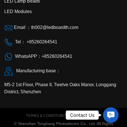
LED Lamp Beads
LED Modules
Email ：th002@ledboardth.com
Tel： +85260264541
WhatsAPP：+85260264541
Manufacturing base：
M5-2 1st Floor, Phase II, Twelve Oaks Manor, Longgang
District, Shenzhen
Contac
Contact Us
TERMS & CONDITIONS
PRIVACY POLICY
Us
© Shenzhen Tonghang Photoelectric Co., Ltd. All Rights