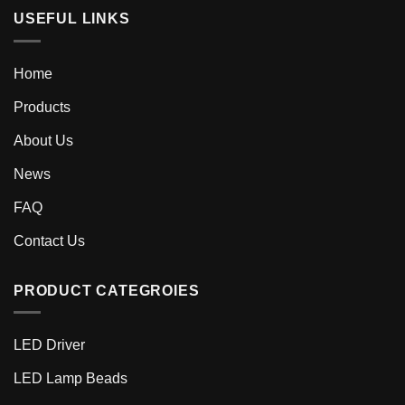
USEFUL LINKS
Home
Products
About Us
News
FAQ
Contact Us
PRODUCT CATEGROIES
LED Driver
LED Lamp Beads