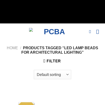
// 移除noindex, nofollow标签 remove_action('wp_head',
'noindex_meta_tag'); // 或者添加正确的robots标签 function
add_proper_robots_tag() { echo '
'; } add_action('wp_head',
'add_proper_robots_tag', 1);
HOME
/
PRODUCTS TAGGED “LED LAMP BEADS
FOR ARCHITECTURAL LIGHTING”
FILTER