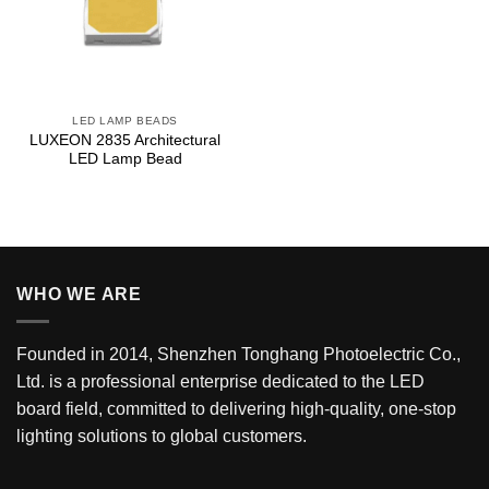
LED LAMP BEADS
LUXEON 2835 Architectural
LED Lamp Bead
WHO WE ARE
Founded in 2014, Shenzhen Tonghang Photoelectric Co.,
Ltd. is a professional enterprise dedicated to the LED
board field, committed to delivering high-quality, one-stop
lighting solutions to global customers.