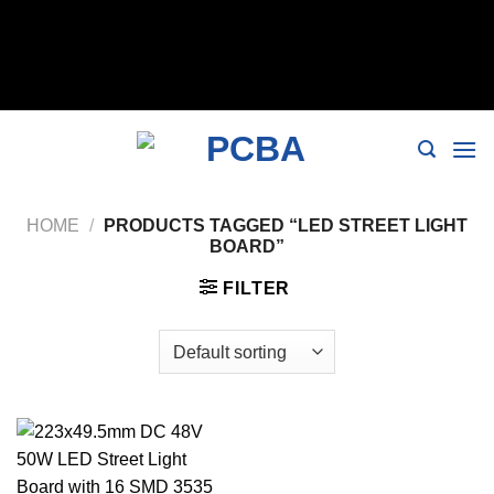
// 移除noindex, nofollow标签 remove_action('wp_head',
'noindex_meta_tag'); // 或者添加正确的robots标签 function
add_proper_robots_tag() { echo '
'; } add_action('wp_head',
'add_proper_robots_tag', 1);
HOME
/
PRODUCTS TAGGED “LED STREET LIGHT
BOARD”
FILTER