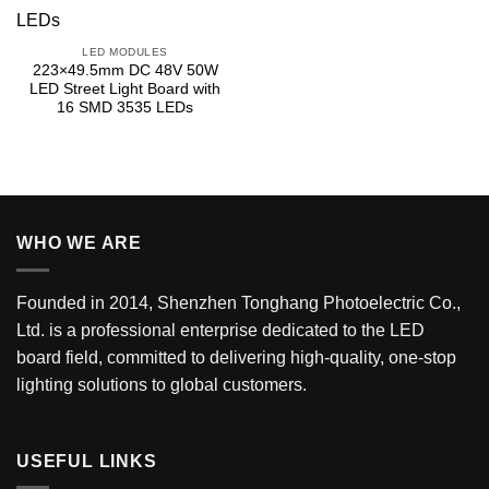
LED MODULES
223×49.5mm DC 48V 50W
LED Street Light Board with
16 SMD 3535 LEDs
WHO WE ARE
Founded in 2014, Shenzhen Tonghang Photoelectric Co.,
Ltd. is a professional enterprise dedicated to the LED
board field, committed to delivering high-quality, one-stop
lighting solutions to global customers.
USEFUL LINKS