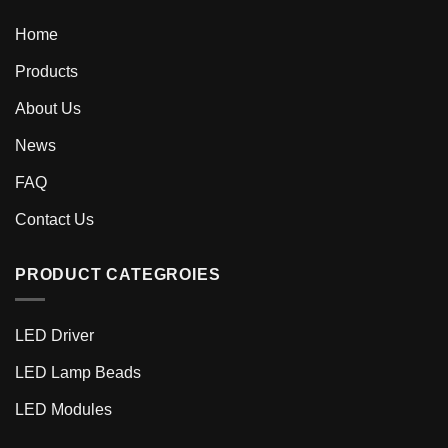
Home
Products
About Us
News
FAQ
Contact Us
PRODUCT CATEGROIES
LED Driver
LED Lamp Beads
LED Modules