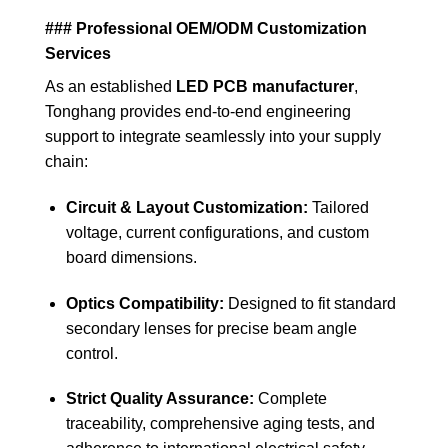
### Professional OEM/ODM Customization
Services
As an established
LED PCB manufacturer
,
Tonghang provides end-to-end engineering
support to integrate seamlessly into your supply
chain:
Circuit & Layout Customization:
Tailored
voltage, current configurations, and custom
board dimensions.
Optics Compatibility:
Designed to fit standard
secondary lenses for precise beam angle
control.
Strict Quality Assurance:
Complete
traceability, comprehensive aging tests, and