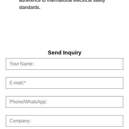
adherence to international electrical safety
standards.
Send Inquiry