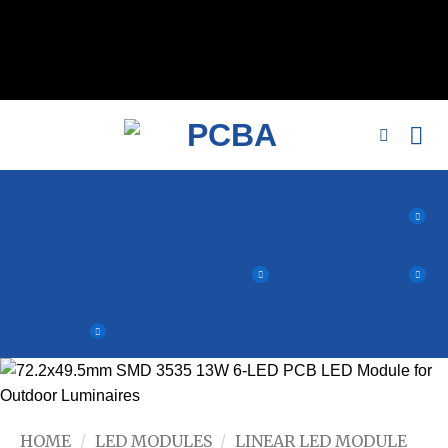
// 移除noindex, nofollow标签 remove_action('wp_head',
'noindex_meta_tag'); // 或者添加正确的robots标签 function
add_proper_robots_tag() { echo '
'; } add_action('wp_head',
'add_proper_robots_tag', 1);
HOME
/
LED MODULES
/
LINEAR LED MODULE