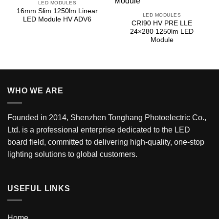
LED MODULES
16mm Slim 1250lm Linear
LED MODULES
LED Module HV ADV6
CRI90 HV PRE LLE
24×280 1250lm LED
Module
WHO WE ARE
Founded in 2014, Shenzhen Tonghang Photoelectric Co.,
Ltd. is a professional enterprise dedicated to the LED
board field, committed to delivering high-quality, one-stop
lighting solutions to global customers.
USEFUL LINKS
Home