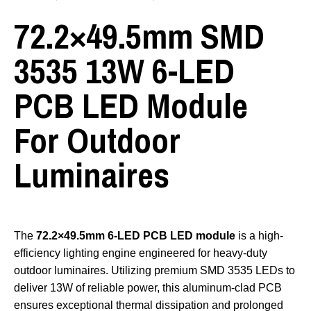
72.2×49.5mm SMD
3535 13W 6-LED
PCB LED Module
For Outdoor
Luminaires
The
72.2×49.5mm 6-LED PCB LED module
is a high-
efficiency lighting engine engineered for heavy-duty
outdoor luminaires. Utilizing premium SMD 3535 LEDs to
deliver 13W of reliable power, this aluminum-clad PCB
ensures exceptional thermal dissipation and prolonged