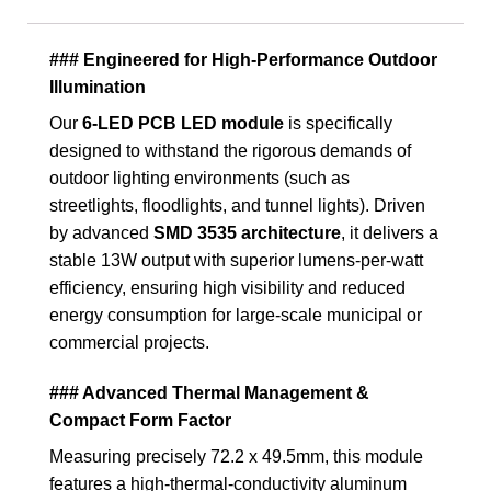
### Engineered for High-Performance Outdoor
Illumination
Our
6-LED PCB LED module
is specifically
designed to withstand the rigorous demands of
outdoor lighting environments (such as
streetlights, floodlights, and tunnel lights). Driven
by advanced
SMD 3535 architecture
, it delivers a
stable 13W output with superior lumens-per-watt
efficiency, ensuring high visibility and reduced
energy consumption for large-scale municipal or
commercial projects.
### Advanced Thermal Management &
Compact Form Factor
Measuring precisely
72.2 x 49.5mm
, this module
features a high-thermal-conductivity aluminum