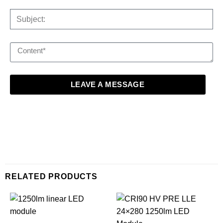
LEAVE A MESSAGE
RELATED PRODUCTS