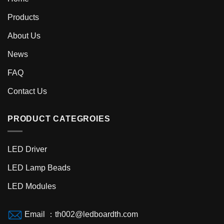
Products
About Us
News
FAQ
Contact Us
PRODUCT CATEGROIES
LED Driver
LED Lamp Beads
LED Modules
Email ：th002@ledboardth.com