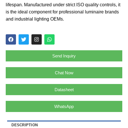
lifespan. Manufactured under strict ISO quality controls, it
is the ideal component for professional luminaire brands
and industrial lighting OEMs.
Send Inquiry
Chat Now
Datasheet
WhatsApp
DESCRIPTION