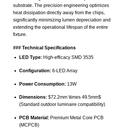
substrate. The precision engineering optimizes
heat dissipation directly away from the chips,
significantly minimizing lumen depreciation and
extending the operational lifespan of the entire
fixture.
### Technical Specifications
LED Type:
High-efficacy SMD 3535
Configuration:
6-LED Array
Power Consumption:
13W
Dimensions:
$72.2mm \times 49.5mm$
(Standard outdoor luminaire compatibility)
PCB Material:
Premium Metal Core PCB
(MCPCB)