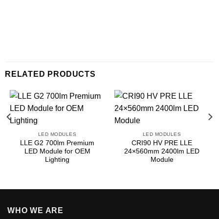
RELATED PRODUCTS
LED MODULES
LED MODULES
LLE G2 700lm Premium
CRI90 HV PRE LLE
LED Module for OEM
24×560mm 2400lm LED
Lighting
Module
WHO WE ARE