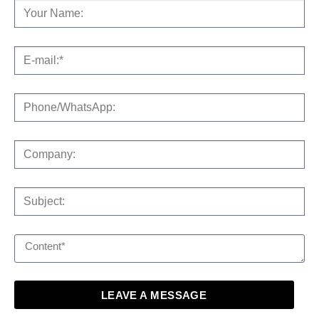
LEAVE A MESSAGE