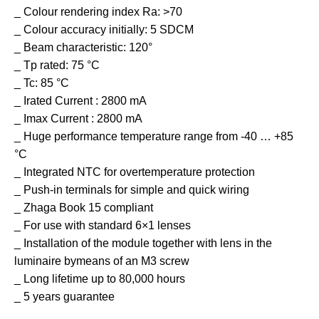
_ Colour rendering index Ra: >70
_ Colour accuracy initially: 5 SDCM
_ Beam characteristic: 120°
_ Tp rated: 75 °C
_ Tc: 85 °C
_ Irated Current : 2800 mA
_ Imax Current : 2800 mA
_ Huge performance temperature range from -40 … +85
°C
_ Integrated NTC for overtemperature protection
_ Push-in terminals for simple and quick wiring
_ Zhaga Book 15 compliant
_ For use with standard 6×1 lenses
_ Installation of the module together with lens in the
luminaire bymeans of an M3 screw
_ Long lifetime up to 80,000 hours
_ 5 years guarantee