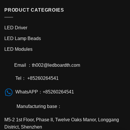
PRODUCT CATEGROIES
LED Driver
LED Lamp Beads
LED Modules
Email ：th002@ledboardth.com
Tel： +85260264541
WhatsAPP：+85260264541
Manufacturing base：
M5-2 1st Floor, Phase II, Twelve Oaks Manor, Longgang
District, Shenzhen