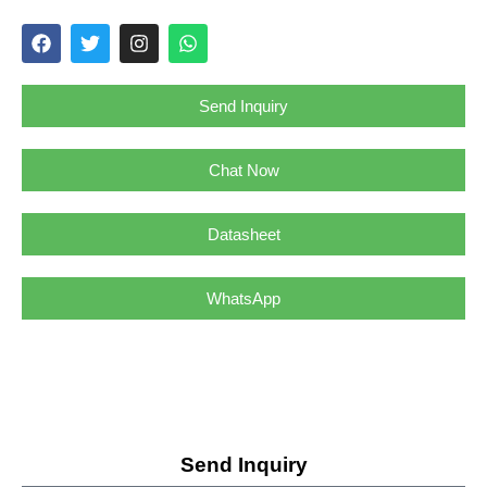
Send Inquiry
Chat Now
Datasheet
WhatsApp
Send Inquiry