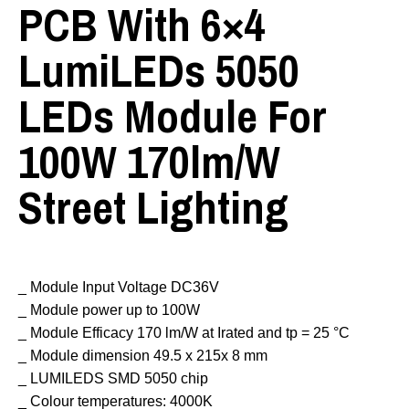
PCB With 6×4
LumiLEDs 5050
LEDs Module For
100W 170lm/w
Street Lighting
_ Module Input Voltage DC36V
_ Module power up to 100W
_ Module Efficacy 170 lm/W at Irated and tp = 25 °C
_ Module dimension 49.5 x 215x 8 mm
_ LUMILEDS SMD 5050 chip
_ Colour temperatures: 4000K