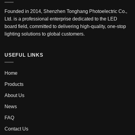
Founded in 2014, Shenzhen Tonghang Photoelectric Co.,
Ltd. is a professional enterprise dedicated to the LED
board field, committed to delivering high-quality, one-stop
lighting solutions to global customers.
USEFUL LINKS
Home
Products
About Us
News
FAQ
Contact Us