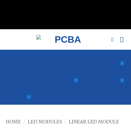
// 移除noindex, nofollow标签 remove_action('wp_head',
'noindex_meta_tag'); // 或者添加正确的robots标签 function
add_proper_robots_tag() { echo '
'; } add_action('wp_head',
'add_proper_robots_tag', 1);
HOME
/
LED MODULES
/
LINEAR LED MODULE