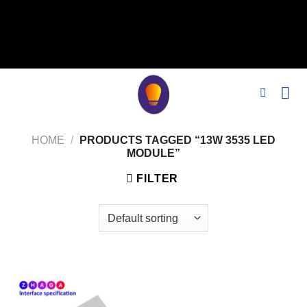
// 移除noindex, nofollow标签 remove_action('wp_head',
'noindex_meta_tag'); // 或者添加正确的robots标签 function
add_proper_robots_tag() { echo '
'; } add_action('wp_head',
'add_proper_robots_tag', 1);
HOME
/
PRODUCTS TAGGED “13W 3535 LED
MODULE”
FILTER