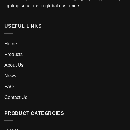
lighting solutions to global customers.
USEFUL LINKS
Home
Products
About Us
News
FAQ
Contact Us
PRODUCT CATEGROIES