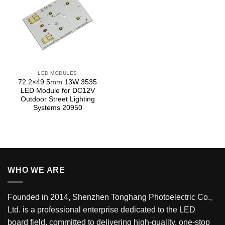
LED MODULES
72.2×49.5mm 13W 3535
LED Module for DC12V
Outdoor Street Lighting
Systems 20950
WHO WE ARE
Founded in 2014, Shenzhen Tonghang Photoelectric Co.,
Ltd. is a professional enterprise dedicated to the LED
board field, committed to delivering high-quality, one-stop