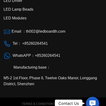
LED Driver
LED Lamp Beads
LED Modules
Email ：th002@ledboardth.com
Tel： +85260264541
WhatsAPP：+85260264541
Manufacturing base：
M5-2 1st Floor, Phase II, Twelve Oaks Manor, Longgang
District, Shenzhen
Contac
Contact Us
TERMS & CONDITIONS
PRIVACY POLICY