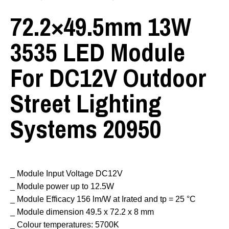
72.2×49.5mm 13W
3535 LED Module
For DC12V Outdoor
Street Lighting
Systems 20950
_ Module Input Voltage DC12V
_ Module power up to 12.5W
_ Module Efficacy 156 lm/W at Irated and tp = 25 °C
_ Module dimension 49.5 x 72.2 x 8 mm
_ Colour temperatures: 5700K