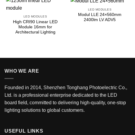
LED MODULES
Modul LLE 24×560mm
LED MODULES
2400lm LV ADV5
High CRI90 Linear LED
Module 16mm for
Architectural Lighting
WHO WE ARE
Founded in 2014, Shenzhen Tonghang Photoelectric Co.,
Ltd. is a professional enterprise dedicated to the LED
board field, committed to delivering high-quality, one-stop
lighting solutions to global customers.
USEFUL LINKS