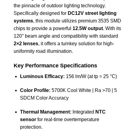
the pinnacle of outdoor lighting technology.
Specifically designed for
DC12V street lighting
systems
, this module utilizes premium 3535 SMD
chips to provide a powerful
12.5W output
. With its
120° beam angle and compatibility with standard
2×2 lenses
, it offers a turnkey solution for high-
uniformity road illumination.
Key Performance Specifications
Luminous Efficacy:
156 lm/W (at tp = 25 °C)
Color Profile:
5700K Cool White | Ra >70 | 5
SDCM Color Accuracy
Thermal Management:
Integrated
NTC
sensor
for real-time overtemperature
protection.