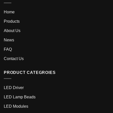
Home
Products
About Us
News
FAQ
Contact Us
PRODUCT CATEGROIES
LED Driver
LED Lamp Beads
LED Modules