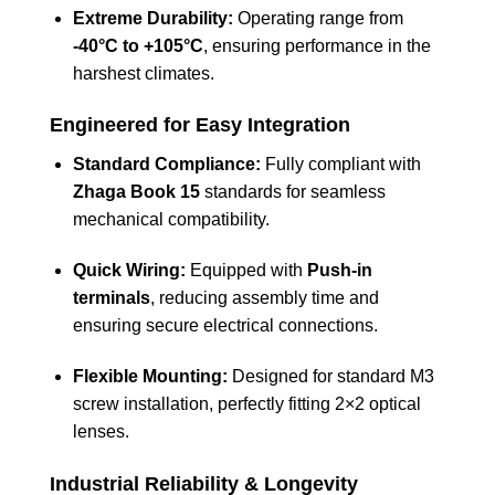
Extreme Durability:
Operating range from
-40°C to +105°C
, ensuring performance in the
harshest climates.
Engineered for Easy Integration
Standard Compliance:
Fully compliant with
Zhaga Book 15
standards for seamless
mechanical compatibility.
Quick Wiring:
Equipped with
Push-in
terminals
, reducing assembly time and
ensuring secure electrical connections.
Flexible Mounting:
Designed for standard M3
screw installation, perfectly fitting 2×2 optical
lenses.
Industrial Reliability & Longevity