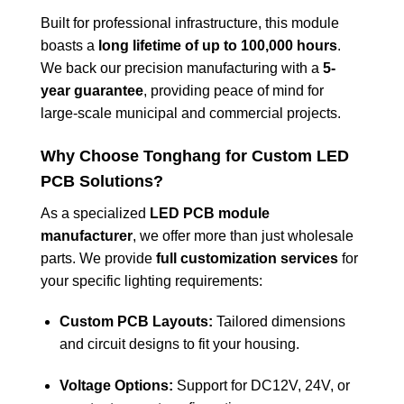
Built for professional infrastructure, this module
boasts a
long lifetime of up to 100,000 hours
.
We back our precision manufacturing with a
5-
year guarantee
, providing peace of mind for
large-scale municipal and commercial projects.
Why Choose Tonghang for Custom LED
PCB Solutions?
As a specialized
LED PCB module
manufacturer
, we offer more than just wholesale
parts. We provide
full customization services
for
your specific lighting requirements:
Custom PCB Layouts:
Tailored dimensions
and circuit designs to fit your housing.
Voltage Options:
Support for DC12V, 24V, or