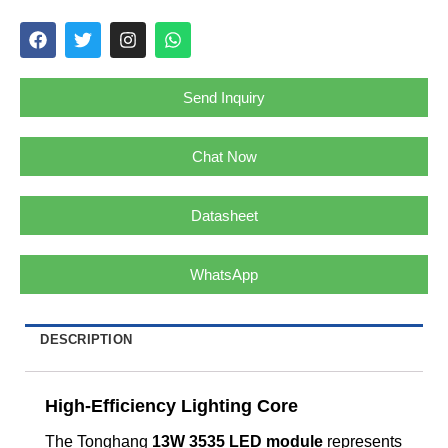
Send Inquiry
Chat Now
Datasheet
WhatsApp
DESCRIPTION
High-Efficiency Lighting Core
The Tonghang
13W 3535 LED module
represents