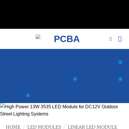
// 移除noindex, nofollow标签 remove_action('wp_head',
'noindex_meta_tag'); // 或者添加正确的robots标签 function
add_proper_robots_tag() { echo '
'; } add_action('wp_head',
'add_proper_robots_tag', 1);
HOME
/
LED MODULES
/
LINEAR LED MODULE