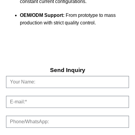
constant current configurations.
OEM/ODM Support:
From prototype to mass
production with strict quality control.
Send Inquiry