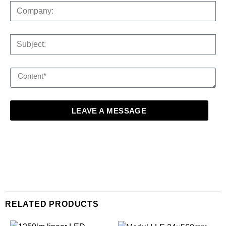
LEAVE A MESSAGE
RELATED PRODUCTS