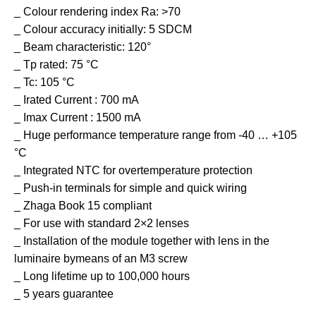
_ Colour rendering index Ra: >70
_ Colour accuracy initially: 5 SDCM
_ Beam characteristic: 120°
_ Tp rated: 75 °C
_ Tc: 105 °C
_ Irated Current : 700 mA
_ Imax Current : 1500 mA
_ Huge performance temperature range from -40 … +105
°C
_ Integrated NTC for overtemperature protection
_ Push-in terminals for simple and quick wiring
_ Zhaga Book 15 compliant
_ For use with standard 2×2 lenses
_ Installation of the module together with lens in the
luminaire bymeans of an M3 screw
_ Long lifetime up to 100,000 hours
_ 5 years guarantee