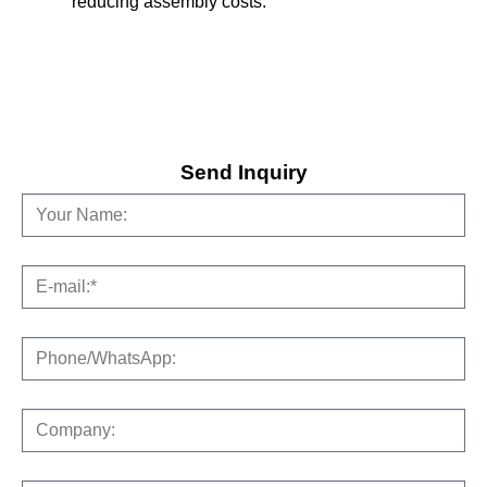
reducing assembly costs.
Send Inquiry