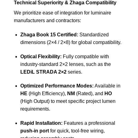
Technical Superiority & Zhaga Compatibility
We prioritize ease of integration for luminaire
manufacturers and contractors:
Zhaga Book 15 Certified:
Standardized
dimensions (2×4 / 2×8) for global compatibility.
Optical Flexibility:
Fully compatible with
industry-standard 2×2 lenses, such as the
LEDiL STRADA 2×2
series.
Optimized Performance Modes:
Available in
HE
(High Efficiency),
NM
(Rated), and
HO
(High Output) to meet specific project lumen
requirements.
Rapid Installation:
Features a professional
push-in port
for quick, tool-free wiring,