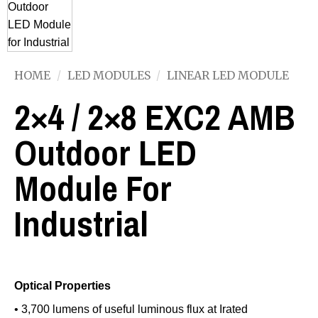
HOME
/
LED MODULES
/
LINEAR LED MODULE
2×4 / 2×8 EXC2 AMB
Outdoor LED
Module For
Industrial
Optical Properties
• 3,700 lumens of useful luminous flux at Irated