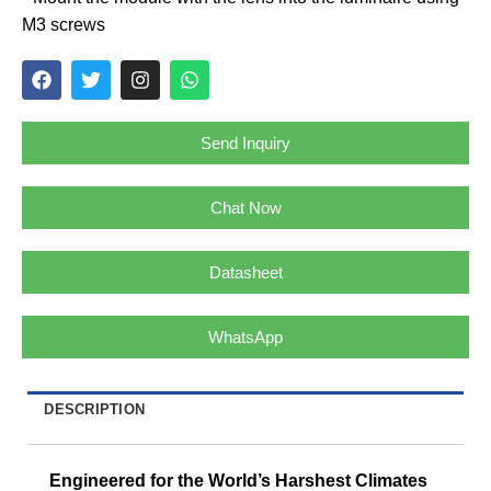
M3 screws
Send Inquiry
Chat Now
Datasheet
WhatsApp
DESCRIPTION
Engineered for the World’s Harshest Climates