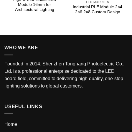
LED MODULES
Module 16mm for
Industrial RLE Module 2×4
Architectural Lighting
2×6 2×8 Custom Design
WHO WE ARE
Founded in 2014, Shenzhen Tonghang Photoelectric Co.,
Ltd. is a professional enterprise dedicated to the LED
board field, committed to delivering high-quality, one-stop
lighting solutions to global customers.
USEFUL LINKS
Home