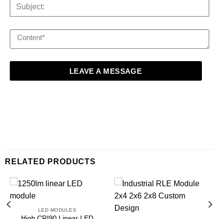
LEAVE A MESSAGE
RELATED PRODUCTS
LED MODULES
High CRI90 Linear LED