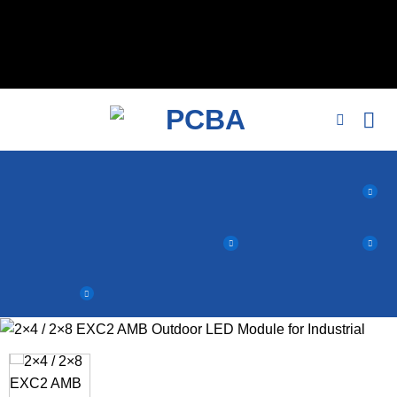
// 移除noindex, nofollow标签 remove_action('wp_head',
'noindex_meta_tag'); // 或者添加正确的robots标签 function
add_proper_robots_tag() { echo '
'; } add_action('wp_head',
'add_proper_robots_tag', 1);