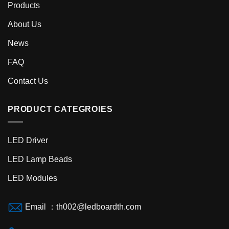
Products
About Us
News
FAQ
Contact Us
PRODUCT CATEGROIES
LED Driver
LED Lamp Beads
LED Modules
Email ：th002@ledboardth.com