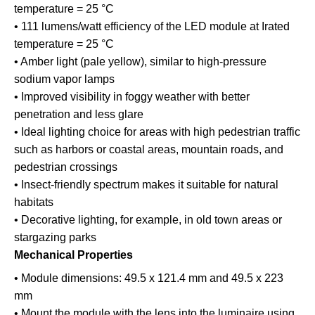
temperature = 25 °C
• 111 lumens/watt efficiency of the LED module at Irated
temperature = 25 °C
• Amber light (pale yellow), similar to high-pressure
sodium vapor lamps
• Improved visibility in foggy weather with better
penetration and less glare
• Ideal lighting choice for areas with high pedestrian traffic
such as harbors or coastal areas, mountain roads, and
pedestrian crossings
• Insect-friendly spectrum makes it suitable for natural
habitats
• Decorative lighting, for example, in old town areas or
stargazing parks
Mechanical Properties
• Module dimensions: 49.5 x 121.4 mm and 49.5 x 223
mm
• Mount the module with the lens into the luminaire using