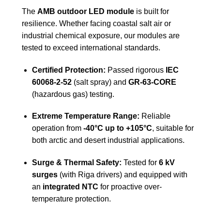
The
AMB outdoor LED module
is built for
resilience. Whether facing coastal salt air or
industrial chemical exposure, our modules are
tested to exceed international standards.
Certified Protection:
Passed rigorous
IEC
60068-2-52
(salt spray) and
GR-63-CORE
(hazardous gas) testing.
Extreme Temperature Range:
Reliable
operation from
-40°C up to +105°C
, suitable for
both arctic and desert industrial applications.
Surge & Thermal Safety:
Tested for
6 kV
surges
(with Riga drivers) and equipped with
an
integrated NTC
for proactive over-
temperature protection.